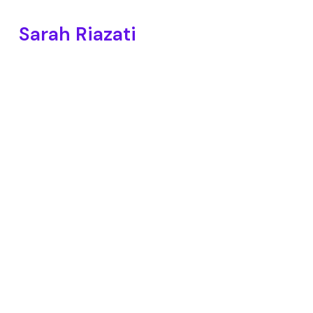
Sarah Riazati
Intermediate Media Production
Hybrid studio covering documentary, editing,
and critique-led workshops. A hands-on
approach to learning filmmaking. Students
create four short films, individually and in